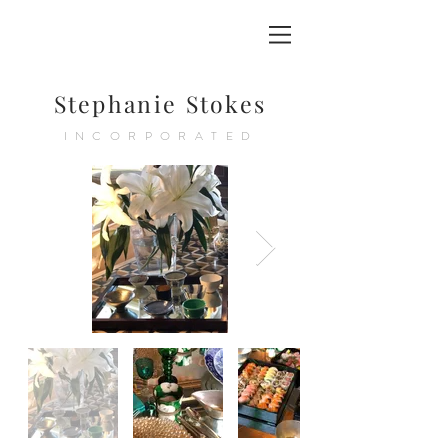
Stephanie Stokes
INCORPORATED