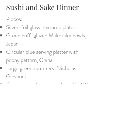
Sushi and Sake Dinner
Pieces:
Silver-foil glass, textured plates
Green buff-glazed Mukozuke bowls,
Japan
Circular blue serving platter with
peony pattern, China
Large green rummers, Nicholas
Giovanni
Green wine glasses, purchased in NY
Glass wine bucket (vase), Tiffany
Assorted Japanese sake cups
George III silverware
Assorted lacquer trays and boxes
Back to Tabletops