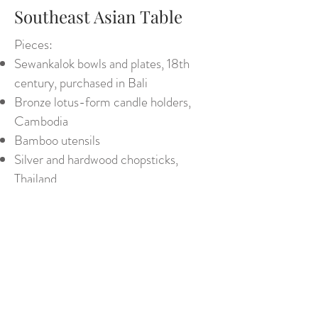
Southeast Asian Table
Pieces:
Sewankalok bowls and plates, 18th
century, purchased in Bali
Bronze lotus-form candle holders,
Cambodia
Bamboo utensils
Silver and hardwood chopsticks,
Thailand
Embroidered oak leaf napkins - Siwa
Oasis, Egypt
Green moiré tablecloth
Blue-stemmed glasses, Bogota
Back to Tabletops