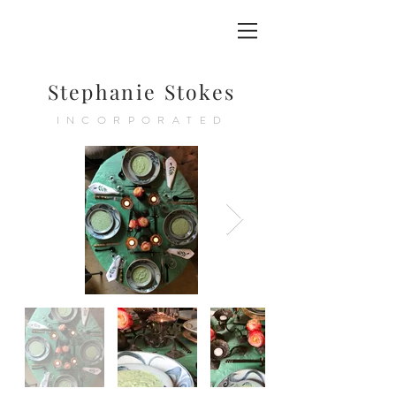
Stephanie Stokes
INCORPORATED